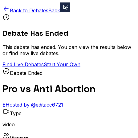
Back to Debates
Back
Debate Has Ended
This debate has ended. You can view the results below
or find new live debates.
Find Live Debates
Start Your Own
Debate Ended
Pro vs Anti Abortion
E
Hosted by
@
editacc6721
Type
video
Viewers