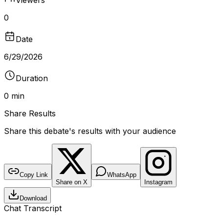
0
Date
6/29/2026
Duration
0 min
Share Results
Share this debate's results with your audience
DEBATE RESULTS
bantr.online
Pro vs Anti Abortion
Copy Link
WhatsApp
Share on X
Instagram
No poll recorded for this debate
Download
DURATION
VIEWERS
TYPE
0 min
0
Video
Chat Transcript