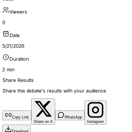
Viewers
0
Date
5/21/2026
Duration
2 min
Share Results
Share this debate's results with your audience
DEBATE RESULTS
bantr.online
Is transgender woman a woman?
Copy Link
WhatsApp
Share on X
Instagram
No poll recorded for this debate
Download
DURATION
VIEWERS
TYPE