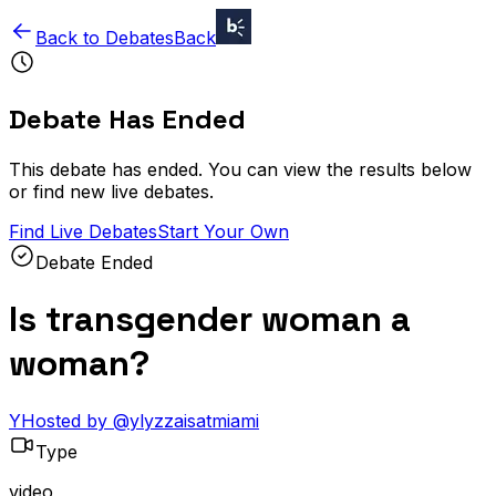
Back to Debates
Back
Debate Has Ended
This debate has ended. You can view the results below
or find new live debates.
Find Live Debates
Start Your Own
Debate Ended
Is transgender woman a
woman?
Y
Hosted by
@
ylyzzaisatmiami
Type
video