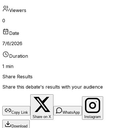
Viewers
0
Date
7/6/2026
Duration
1 min
Share Results
Share this debate's results with your audience
DEBATE RESULTS
bantr.online
Old symbolism
Copy Link
WhatsApp
Share on X
Instagram
No poll recorded for this debate
Download
DURATION
VIEWERS
TYPE
1 min
0
Video