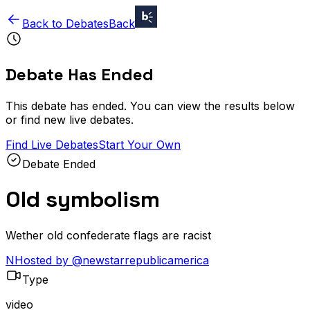
Back to Debates
Back
Debate Has Ended
This debate has ended. You can view the results below
or find new live debates.
Find Live Debates
Start Your Own
Debate Ended
Old symbolism
Wether old confederate flags are racist
N
Hosted by
@
newstarrepublicamerica
Type
video