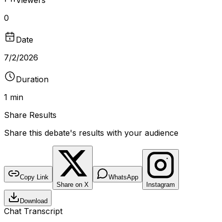
0
Date
7/2/2026
Duration
1 min
Share Results
Share this debate's results with your audience
DEBATE RESULTS
bantr.online
Should Abortion Be Legal?
Copy Link
WhatsApp
Share on X
Instagram
No poll recorded for this debate
Download
DURATION
VIEWERS
TYPE
1 min
0
Video
Chat Transcript