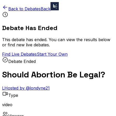
Back to Debates
Back
Debate Has Ended
This debate has ended. You can view the results below
or find new live debates.
Find Live Debates
Start Your Own
Debate Ended
Should Abortion Be Legal?
L
Hosted by
@
londyne21
Type
video
Viewers